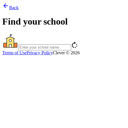
arrow_back
Back
Find your school
rotate_right
Terms of Use
Privacy Policy
Clever © 2026