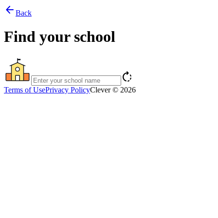
arrow_back
Back
Find your school
rotate_right
Terms of Use
Privacy Policy
Clever © 2026