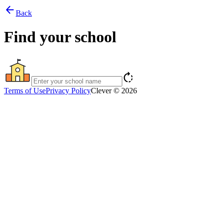
arrow_back
Back
Find your school
rotate_right
Terms of Use
Privacy Policy
Clever © 2026