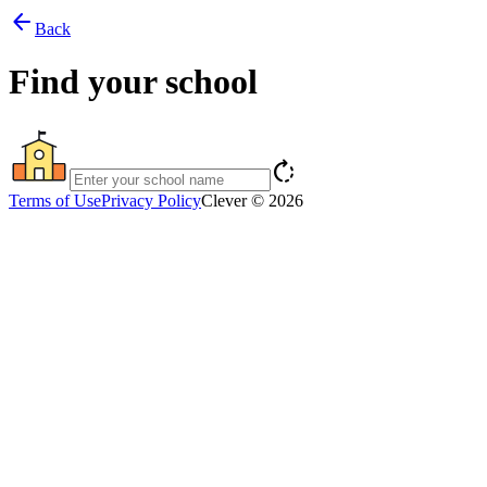
arrow_back
Back
Find your school
rotate_right
Terms of Use
Privacy Policy
Clever © 2026