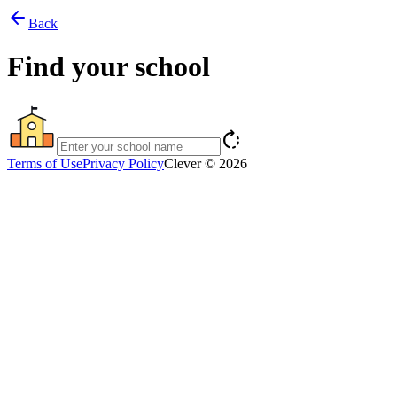
arrow_back
Back
Find your school
rotate_right
Terms of Use
Privacy Policy
Clever © 2026