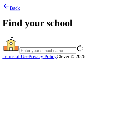
arrow_back
Back
Find your school
rotate_right
Terms of Use
Privacy Policy
Clever © 2026