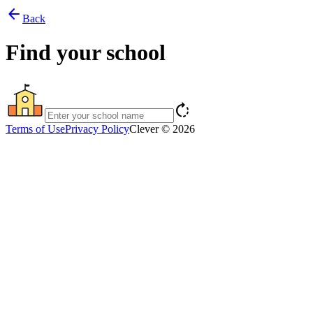
arrow_back
Back
Find your school
rotate_right
Terms of Use
Privacy Policy
Clever © 2026