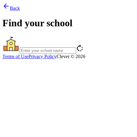
arrow_back
Back
Find your school
rotate_right
Terms of Use
Privacy Policy
Clever © 2026