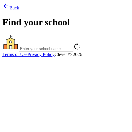
arrow_back
Back
Find your school
rotate_right
Terms of Use
Privacy Policy
Clever © 2026