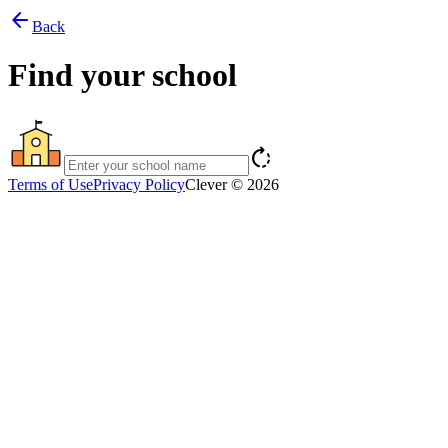
arrow_back
Back
Find your school
rotate_right
Terms of Use
Privacy Policy
Clever © 2026