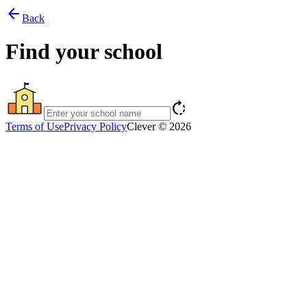
arrow_back
Back
Find your school
rotate_right
Terms of Use
Privacy Policy
Clever © 2026