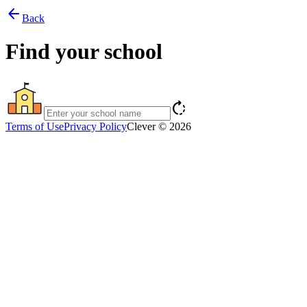
arrow_back
Back
Find your school
rotate_right
Terms of Use
Privacy Policy
Clever © 2026