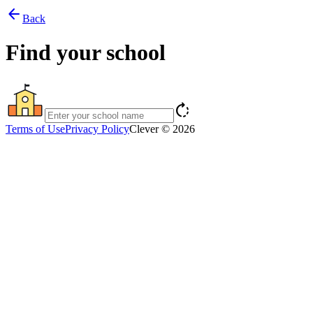
arrow_back
Back
Find your school
rotate_right
Terms of Use
Privacy Policy
Clever © 2026