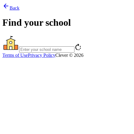
arrow_back
Back
Find your school
rotate_right
Terms of Use
Privacy Policy
Clever © 2026