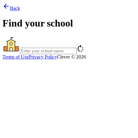
arrow_back
Back
Find your school
rotate_right
Terms of Use
Privacy Policy
Clever © 2026