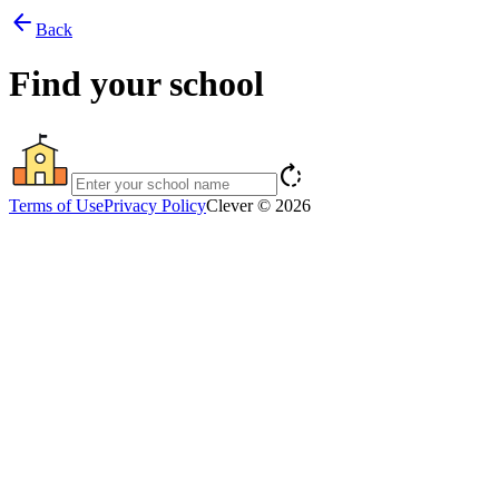
arrow_back
Back
Find your school
rotate_right
Terms of Use
Privacy Policy
Clever © 2026