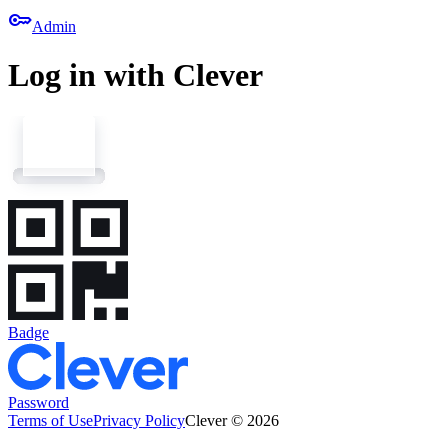
key
Admin
Log in with Clever
Badge
Password
Terms of Use
Privacy Policy
Clever © 2026