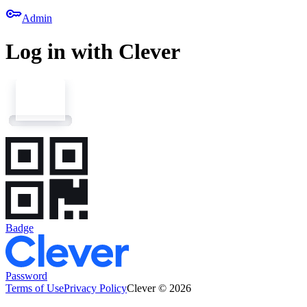
key
Admin
Log in with Clever
Badge
Password
Terms of Use
Privacy Policy
Clever © 2026