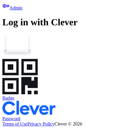
key
Admin
Log in with Clever
Badge
Password
Terms of Use
Privacy Policy
Clever © 2026