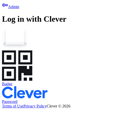
key
Admin
Log in with Clever
Badge
Password
Terms of Use
Privacy Policy
Clever © 2026