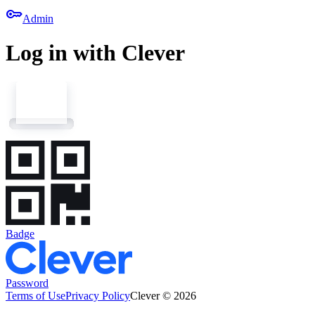
key
Admin
Log in with Clever
Badge
Password
Terms of Use
Privacy Policy
Clever © 2026