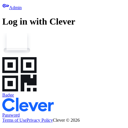
key
Admin
Log in with Clever
Badge
Password
Terms of Use
Privacy Policy
Clever © 2026