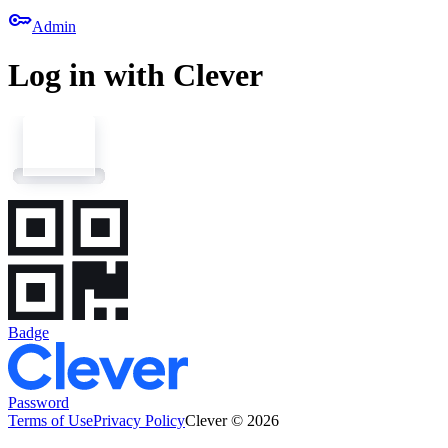
key
Admin
Log in with Clever
Badge
Password
Terms of Use
Privacy Policy
Clever © 2026