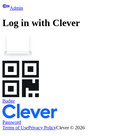
key
Admin
Log in with Clever
Badge
Password
Terms of Use
Privacy Policy
Clever © 2026