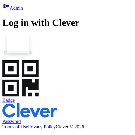
key
Admin
Log in with Clever
Badge
Password
Terms of Use
Privacy Policy
Clever © 2026