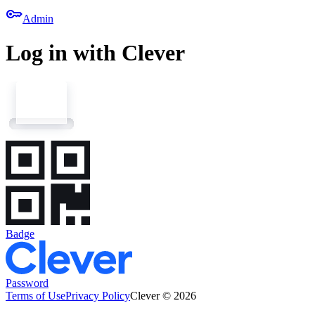
key
Admin
Log in with Clever
Badge
Password
Terms of Use
Privacy Policy
Clever © 2026