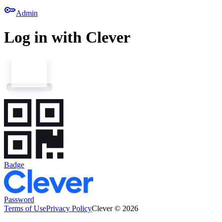
key
Admin
Log in with Clever
Badge
Password
Terms of Use
Privacy Policy
Clever © 2026