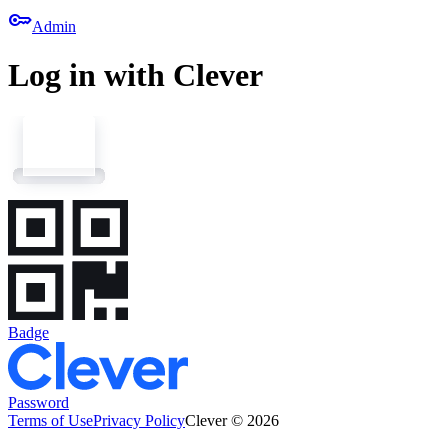
key
Admin
Log in with Clever
Badge
Password
Terms of Use
Privacy Policy
Clever © 2026