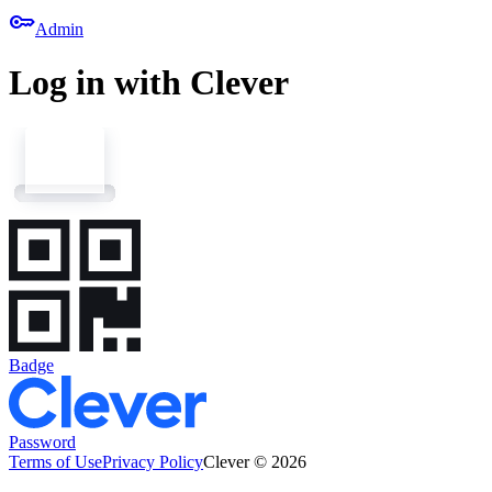
key
Admin
Log in with Clever
Badge
Password
Terms of Use
Privacy Policy
Clever © 2026