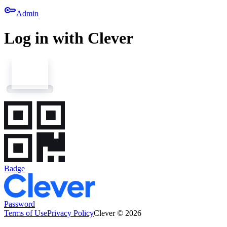
key
Admin
Log in with Clever
Badge
Password
Terms of Use
Privacy Policy
Clever © 2026