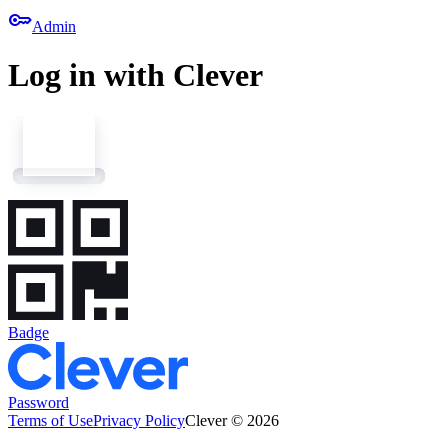
key
Admin
Log in with Clever
Badge
Password
Terms of Use
Privacy Policy
Clever © 2026