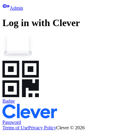
key
Admin
Log in with Clever
Badge
Password
Terms of Use
Privacy Policy
Clever © 2026