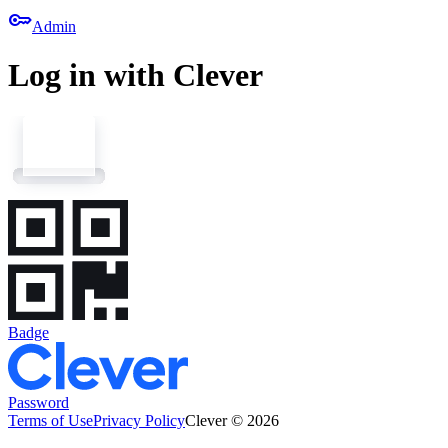
key
Admin
Log in with Clever
Badge
Password
Terms of Use
Privacy Policy
Clever © 2026