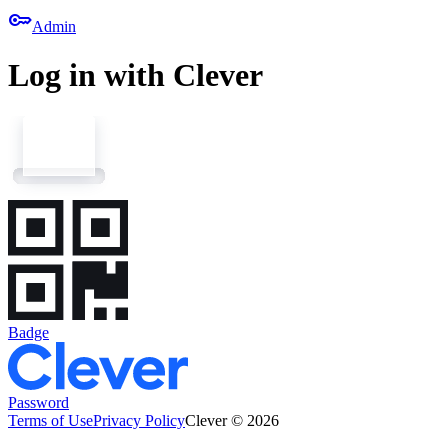
key
Admin
Log in with Clever
Badge
Password
Terms of Use
Privacy Policy
Clever © 2026