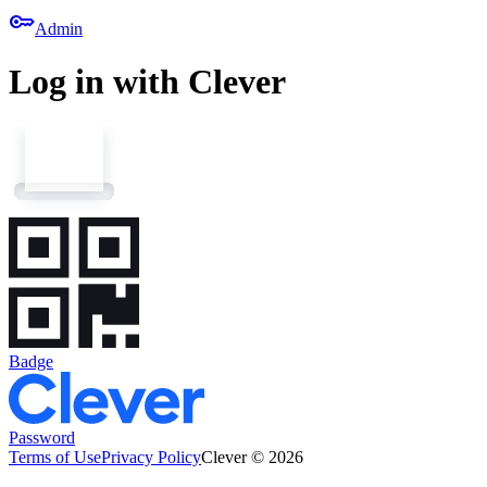
key
Admin
Log in with Clever
Badge
Password
Terms of Use
Privacy Policy
Clever © 2026