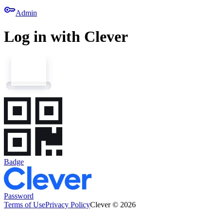
key
Admin
Log in with Clever
Badge
Password
Terms of Use
Privacy Policy
Clever © 2026