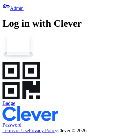
key
Admin
Log in with Clever
Badge
Password
Terms of Use
Privacy Policy
Clever © 2026