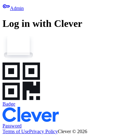
key
Admin
Log in with Clever
Badge
Password
Terms of Use
Privacy Policy
Clever © 2026