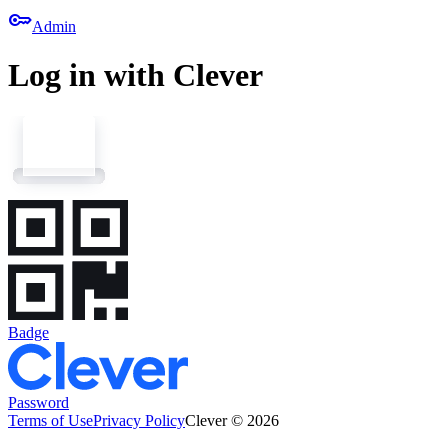
key
Admin
Log in with Clever
Badge
Password
Terms of Use
Privacy Policy
Clever © 2026