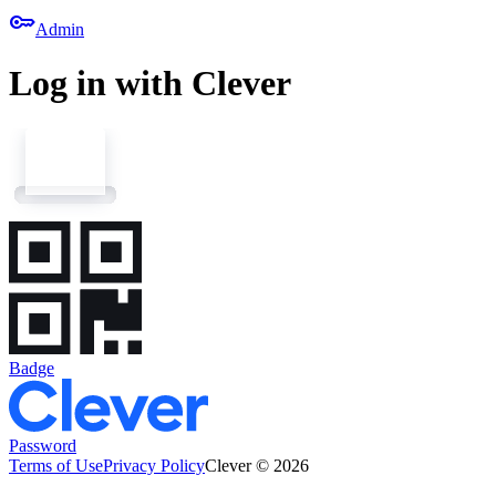
key
Admin
Log in with Clever
Badge
Password
Terms of Use
Privacy Policy
Clever © 2026