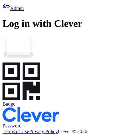
key
Admin
Log in with Clever
Badge
Password
Terms of Use
Privacy Policy
Clever © 2026