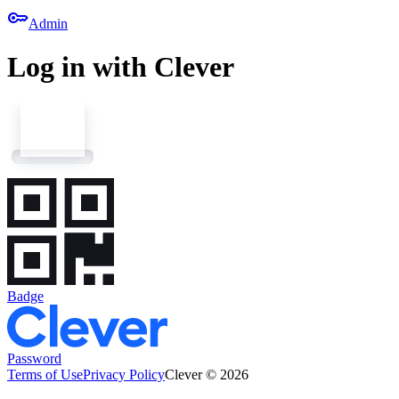
key
Admin
Log in with Clever
Badge
Password
Terms of Use
Privacy Policy
Clever © 2026