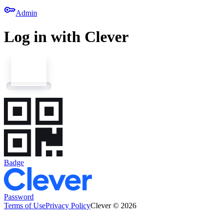
key
Admin
Log in with Clever
Badge
Password
Terms of Use
Privacy Policy
Clever © 2026