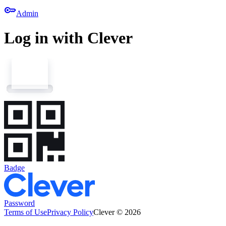
key
Admin
Log in with Clever
Badge
Password
Terms of Use
Privacy Policy
Clever © 2026