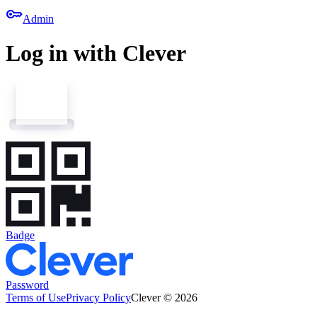
key
Admin
Log in with Clever
Badge
Password
Terms of Use
Privacy Policy
Clever © 2026