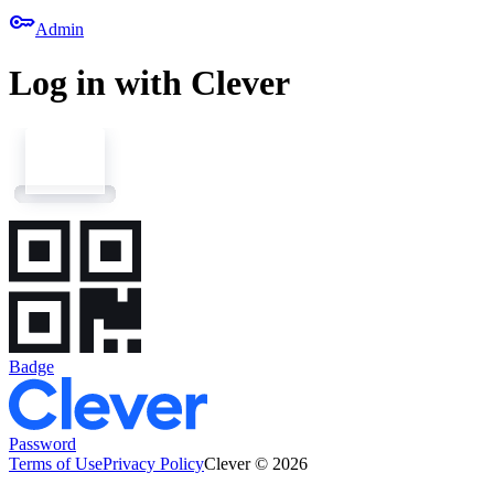
key
Admin
Log in with Clever
Badge
Password
Terms of Use
Privacy Policy
Clever © 2026