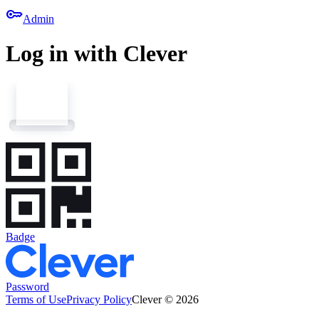
key
Admin
Log in with Clever
Badge
Password
Terms of Use
Privacy Policy
Clever © 2026