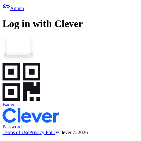
key
Admin
Log in with Clever
Badge
Password
Terms of Use
Privacy Policy
Clever © 2026