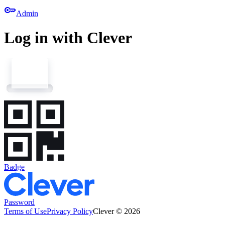
key
Admin
Log in with Clever
Badge
Password
Terms of Use
Privacy Policy
Clever © 2026