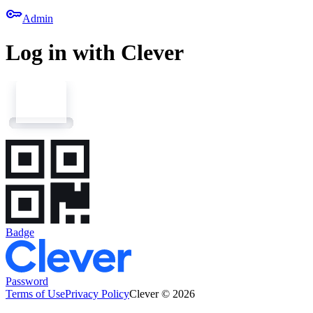
key
Admin
Log in with Clever
Badge
Password
Terms of Use
Privacy Policy
Clever © 2026